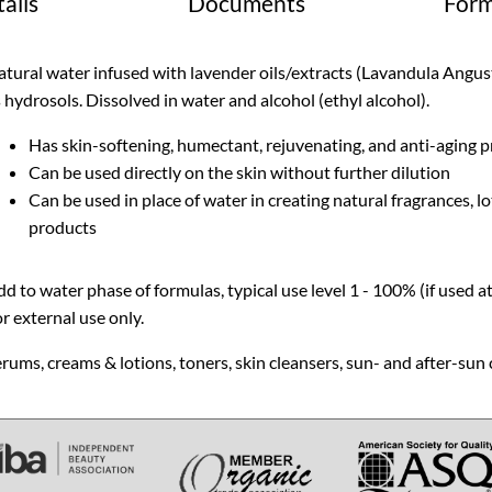
ails
Documents
Form
tural water infused with lavender oils/extracts (Lavandula Angusti
 hydrosols. Dissolved in water and alcohol (ethyl alcohol).
Has skin-softening, humectant, rejuvenating, and anti-aging p
Can be used directly on the skin without further dilution
Can be used in place of water in creating natural fragrances, lo
products
d to water phase of formulas, typical use level 1 - 100% (if used a
r external use only.
rums, creams & lotions, toners, skin cleansers, sun- and after-sun 