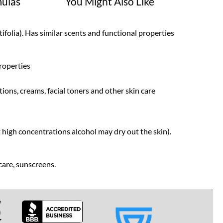
ulas
You Might Also Like
folia). Has similar scents and functional properties
roperties
tions, creams, facial toners and other skin care
t high concentrations alcohol may dry out the skin).
care, sunscreens.