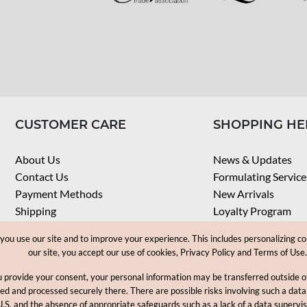
CUSTOMER CARE
SHOPPING HE
About Us
News & Updates
Contact Us
Formulating Service
Payment Methods
New Arrivals
Shipping
Loyalty Program
Privacy Notice
My Account
u use our site and to improve your experience. This includes personalizing co
Terms & Conditions
Check Order
our site, you accept our use of cookies, Privacy Policy and Terms of Use.
Web Accessibility
u provide your consent, your personal information may be transferred outside
Career
ored and processed securely there. There are possible risks involving such a data
U.S. and the absence of appropriate safeguards such as a lack of a data supervi