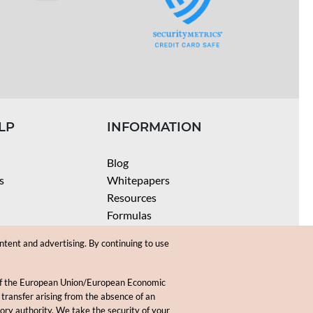
LP
INFORMATION
Blog
s
Whitepapers
Resources
Formulas
Batch Size Calculators
ntent and advertising. By continuing to use
SPF Calculator
Coloring Instructions
 of the European Union/European Economic
Videos
 transfer arising from the absence of an
sory authority. We take the security of your