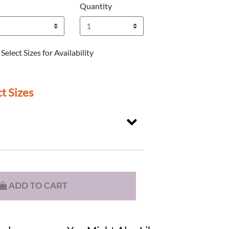
Quantity
Select Sizes for Availability
t Sizes
ADD TO CART