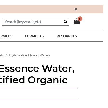
×
0
ERVICES
FORMULAS
RESOURCES
nts
Hydrosols & Flower Waters
Essence Water,
ified Organic