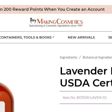
n 200 Reward Points When You Create an Account
CONTAINERS, TOOLS & BOOKS
NEW ARRIVALS
S
Ingredients
Botanical Ingredie
Lavender 
USDA Cert
Item No.
BOTEW-LAVEN-01