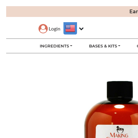
Ear
Login
INGREDIENTS
BASES & KITS