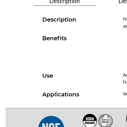
Description
Det
Na
Description
as
Benefits
Ad
Use
Fo
Se
Applications