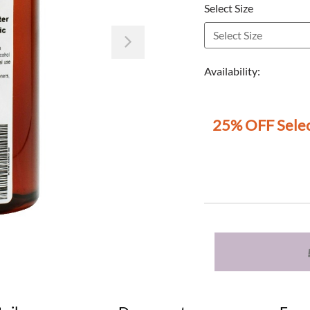
Select Size
Next
Availability:
25% OFF Selec