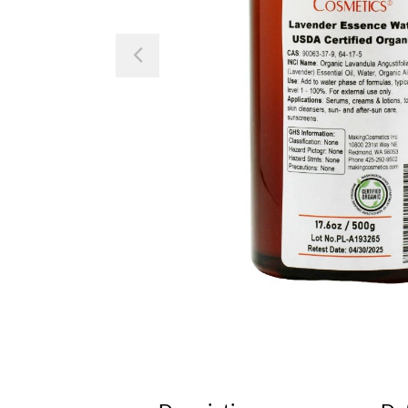
Previous