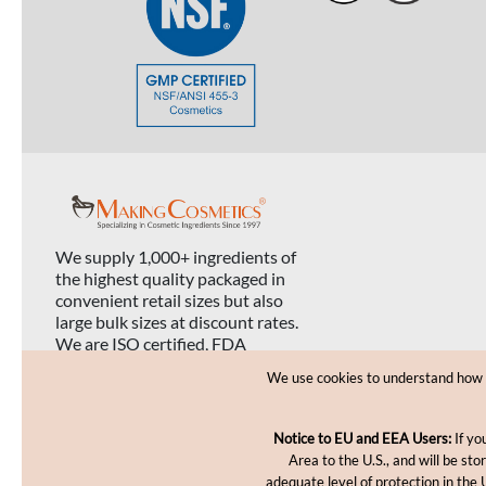
We supply 1,000+ ingredients of
the highest quality packaged in
convenient retail sizes but also
large bulk sizes at discount rates.
We are ISO certified, FDA
registered, and USDA organic
We use cookies to understand how yo
certified.
Notice to EU and EEA Users:
If yo
Area to the U.S., and will be st
adequate level of protection in the 