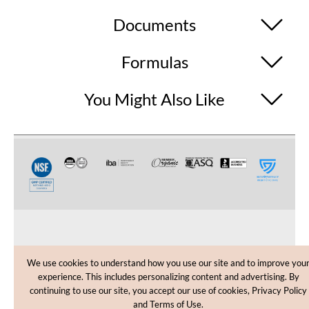
Documents
Formulas
You Might Also Like
CUSTOMER CARE
We use cookies to understand how you use our site and to improve you
experience. This includes personalizing content and advertising. By
SHOPPING HELP
continuing to use our site, you accept our use of cookies, Privacy Policy
and Terms of Use.