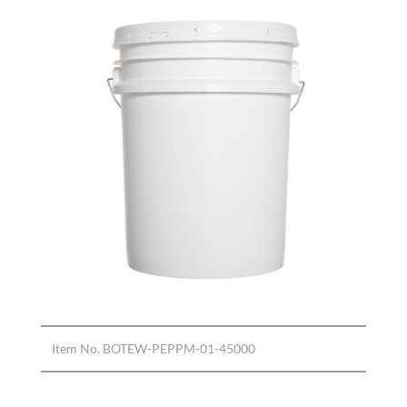
Item No.
BOTEW-PEPPM-01-45000