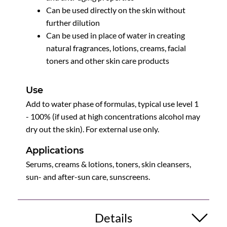
Can be used directly on the skin without
further dilution
Can be used in place of water in creating
natural fragrances, lotions, creams, facial
toners and other skin care products
Use
Add to water phase of formulas, typical use level 1
- 100% (if used at high concentrations alcohol may
dry out the skin). For external use only.
Applications
Serums, creams & lotions, toners, skin cleansers,
sun- and after-sun care, sunscreens.
Details