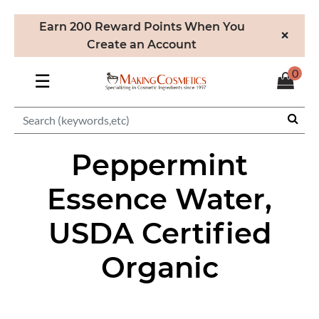
Earn 200 Reward Points When You
×
Create an Account
0
☰
Peppermint
Essence Water,
USDA Certified
Organic