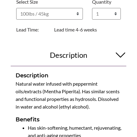
Select Size
Quantity
Lead Time:
Lead time 4-6 weeks
Description
Description
Natural water infused with peppermint
oils/extracts (Mentha Piperita). Has similar scents
and functional properties as hydrosols. Dissolved
in water and alcohol (ethyl alcohol).
Benefits
Has skin-softening, humectant, rejuvenating,
and anti-aging properties