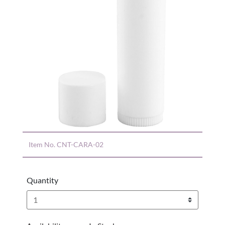
Item No.
CNT-CARA-02
Quantity