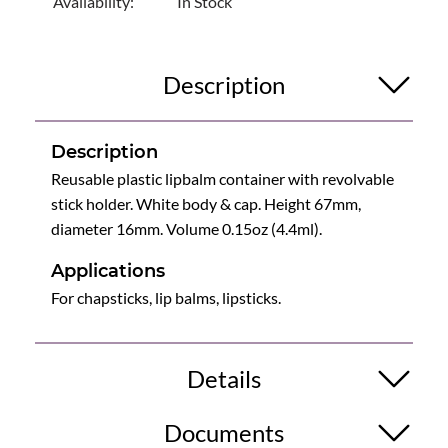
Availability:
In Stock
Description
Description
Reusable plastic lipbalm container with revolvable
stick holder. White body & cap. Height 67mm,
diameter 16mm. Volume 0.15oz (4.4ml).
Applications
For chapsticks, lip balms, lipsticks.
Details
Documents