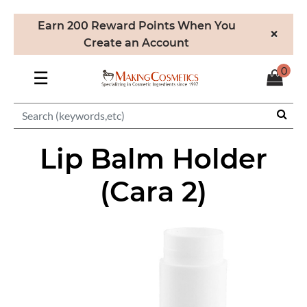
Earn 200 Reward Points When You
×
Create an Account
0
☰
Lip Balm Holder
(Cara 2)