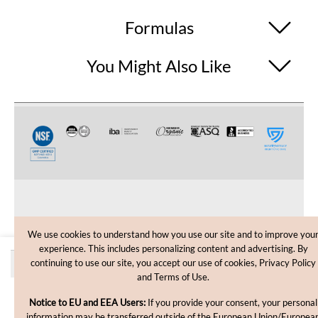
Formulas
You Might Also Like
CUSTOMER CARE
We use cookies to understand how you use our site and to improve you
experience. This includes personalizing content and advertising. By
SHOPPING HELP
Quantity discounts
continuing to use our site, you accept our use of cookies, Privacy Policy
and Terms of Use.
INFORMATION
Price
Quantity
Notice to EU and EEA Users:
If you provide your consent, your personal
each
information may be transferred outside of the European Union/Europea