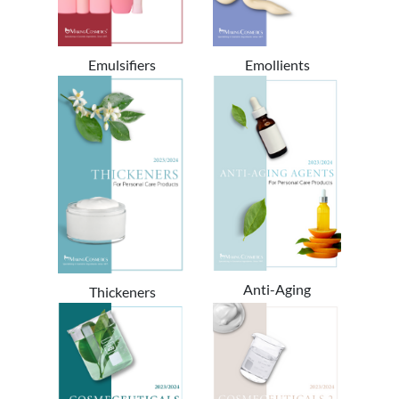
Emulsifiers
Emollients
Anti-Aging
Thickeners