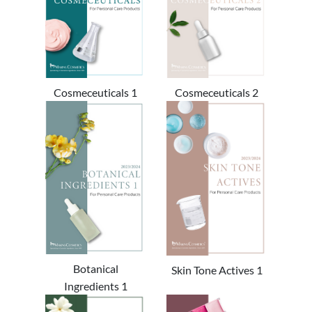
Cosmeceuticals 1
Cosmeceuticals 2
Botanical
Skin Tone Actives 1
Ingredients 1