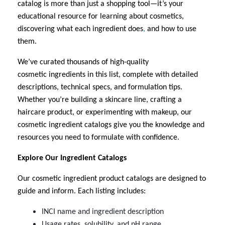
catalog is more than just a shopping tool—it’s your
educational resource for learning about cosmetics,
discovering what each ingredient does
,
and how to use
them.
We’ve curated thousands of high-quality
cosmetic
ingredients in this list
, complete with detailed
descriptions, technical specs, and formulation tips.
Whether you’re building a skincare line, crafting a
haircare product, or experimenting with makeup, our
cosmetic ingredient
catalogs give you the knowledge and
resources you need to formulate with confidence.
Explore Our Ingredient Catalogs
Our cosmetic ingredient
product catalogs are designed to
guide and inform. Each listing includes:
INCI name and ingredient description
Usage rates, solubility, and pH range