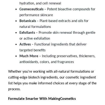
hydration, and cell renewal
Cosmeceuticals
– Potent bioactive compounds for
performance skincare
Botanicals
– Plant-based extracts and oils for
natural formulations
Exfoliants
– Promote skin renewal through gentle
or active exfoliation
Actives
– Functional ingredients that deliver
targeted benefits
Much
More
– Including preservatives, thickeners,
antioxidants, colors, and fragrances
Whether you’re working with all-natural formulations or
cutting-edge biotech ingredients, our cosmetic ingredient
list helps you make informed choices at every stage of the
process.
Formulate Smarter With MakingCosmetics