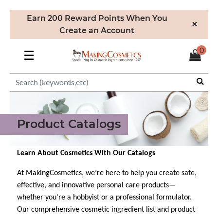
Earn 200 Reward Points When You
×
Create an Account
0
☰
Product Catalogs
Learn About Cosmetics With Our Catalogs
At MakingCosmetics, we’re here to help you create safe,
effective, and innovative personal care products—
whether you're a hobbyist or a professional formulator.
Our comprehensive cosmetic ingredient list and product