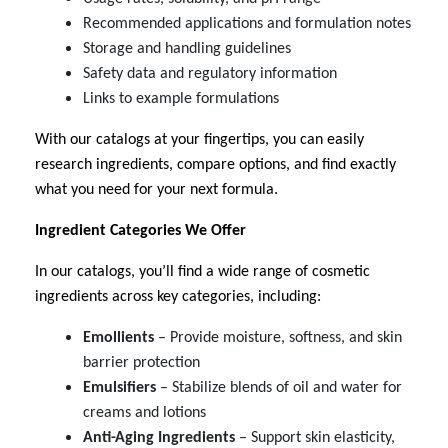
Recommended applications and formulation notes
Storage and handling guidelines
Safety data and regulatory information
Links to example formulations
With our catalogs at your fingertips, you can easily
research ingredients, compare options, and find exactly
what you need for your next formula.
Ingredient Categories We Offer
In our catalogs, you’ll find a wide range of cosmetic
ingredients across key categories, including:
Emollients
– Provide moisture, softness, and skin
barrier protection
Emulsifiers
– Stabilize blends of oil and water for
creams and lotions
Anti-Aging Ingredients
– Support skin elasticity,