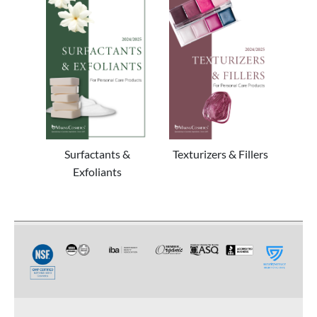
Surfactants &
Texturizers & Fillers
Exfoliants