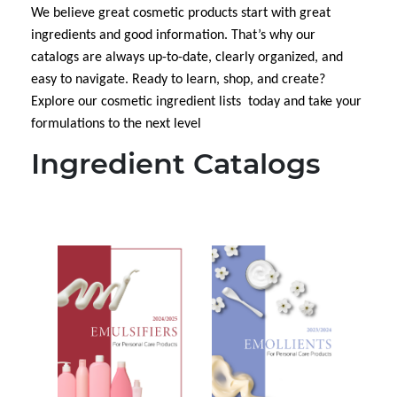
We believe great cosmetic
products start with great
ingredients and good information. That’s why our
catalogs are always up-to-date, clearly organized, and
easy to navigate. Ready to learn, shop, and create?
Explore our cosmetic ingredient lists today and take your
formulations to the next level
Ingredient Catalogs