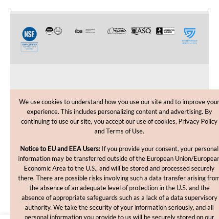
CUSTOMER CARE
We use cookies to understand how you use our site and to improve you
experience. This includes personalizing content and advertising. By
SHOPPING HELP
continuing to use our site, you accept our use of cookies, Privacy Policy
and Terms of Use.
INFORMATION
Notice to EU and EEA Users:
If you provide your consent, your personal
information may be transferred outside of the European Union/Europea
Economic Area to the U.S., and will be stored and processed securely
there. There are possible risks involving such a data transfer arising fro
the absence of an adequate level of protection in the U.S. and the
absence of appropriate safeguards such as a lack of a data supervisory
authority. We take the security of your information seriously, and all
personal information you provide to us will be securely stored on our