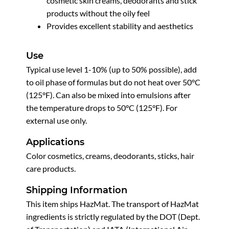
cosmetic skin creams, deodorants and stick
products without the oily feel
Provides excellent stability and aesthetics
Use
Typical use level 1-10% (up to 50% possible), add
to oil phase of formulas but do not heat over 50°C
(125°F). Can also be mixed into emulsions after
the temperature drops to 50°C (125°F). For
external use only.
Applications
Color cosmetics, creams, deodorants, sticks, hair
care products.
Shipping Information
This item ships HazMat. The transport of HazMat
ingredients is strictly regulated by the DOT (Dept.