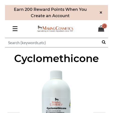
Earn 200 Reward Points When You
×
Create an Account
0
☰
Cyclomethicone