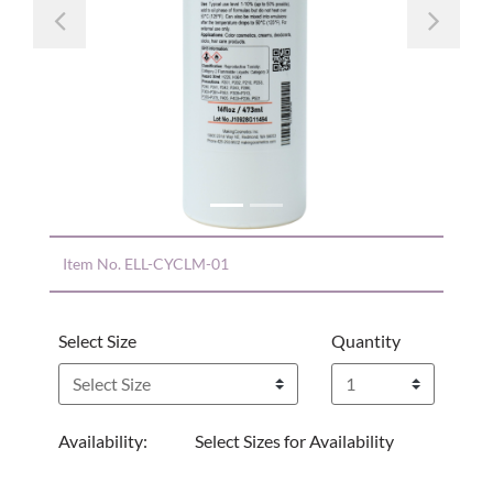
Previous
Nex
Item No.
ELL-CYCLM-01
Select Size
Quantity
Availability:
Select Sizes for Availability