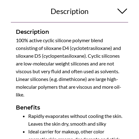
Description
Description
100% active cyclic silicone polymer blend
consisting of siloxane D4 (cyclotetrasiloxane) and
siloxane D5 (cyclopentasiloxane). Cyclic silicones
are low-molecular weight silicones and are not
viscous but very fluid and often used as solvents.
Linear silicones (e.g. dimethicone) are large high-
molecular polymers that are viscous and more oil-
like.
Benefits
Rapidly evaporates without cooling the skin.
Leaves the skin dry, smooth and silky
Ideal carrier for makeup, other color