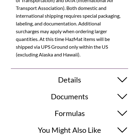
of Transportation) and IATA (International Air
Transport Association). Both domestic and
international shipping requires special packaging,
labeling, and documentation. Additional
surcharges may apply when ordering larger
quantities. At this time HazMat items will be
shipped via UPS Ground only within the US
(excluding Alaska and Hawaii).
Details
Documents
Formulas
You Might Also Like