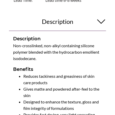
Lead Time:
Lead time 6-8 weeks
Description
Description
Non-crosslinked, non-alkyl containing silicone
polymer blended with the hydrocarbon emollient
isododecane.
Benefits
Reduces tackiness and greasiness of skin
care products
Gives matte and powdered after-feel to the
skin
Designed to enhance the texture, gloss and
film integrity of formulations
Provides fast drying, very light spreading