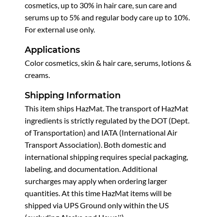
cosmetics, up to 30% in hair care, sun care and
serums up to 5% and regular body care up to 10%.
For external use only.
Applications
Color cosmetics, skin & hair care, serums, lotions &
creams.
Shipping Information
This item ships HazMat. The transport of HazMat
ingredients is strictly regulated by the DOT (Dept.
of Transportation) and IATA (International Air
Transport Association). Both domestic and
international shipping requires special packaging,
labeling, and documentation. Additional
surcharges may apply when ordering larger
quantities. At this time HazMat items will be
shipped via UPS Ground only within the US