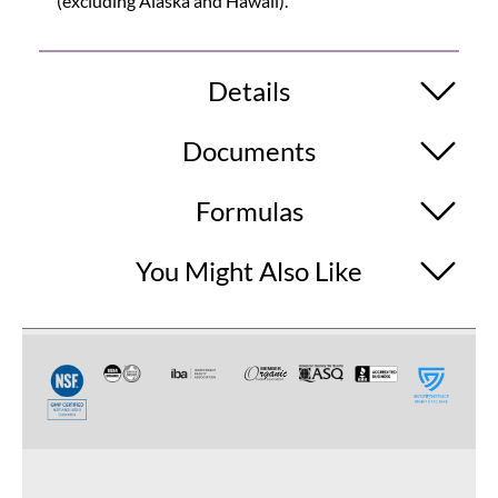
(excluding Alaska and Hawaii).
Details
Documents
Formulas
You Might Also Like