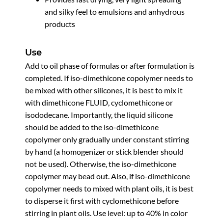
and silky feel to emulsions and anhydrous
products
Use
Add to oil phase of formulas or after formulation is
completed. If iso-dimethicone copolymer needs to
be mixed with other silicones, it is best to mix it
with dimethicone FLUID, cyclomethicone or
isododecane. Importantly, the liquid silicone
should be added to the iso-dimethicone
copolymer only gradually under constant stirring
by hand (a homogenizer or stick blender should
not be used). Otherwise, the iso-dimethicone
copolymer may bead out. Also, if iso-dimethicone
copolymer needs to mixed with plant oils, it is best
to disperse it first with cyclomethicone before
stirring in plant oils. Use level: up to 40% in color