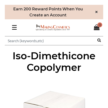
Earn 200 Reward Points When You
×
Create an Account
0
☰
Iso-Dimethicone
Copolymer