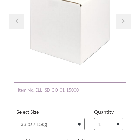
Previous
Nex
Item No.
ELL-ISDICO-01-15000
Select Size
Quantity