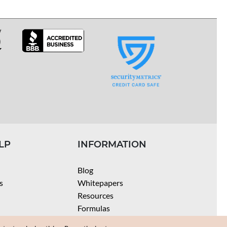
LP
INFORMATION
Blog
s
Whitepapers
Resources
Formulas
Batch Size Calculators