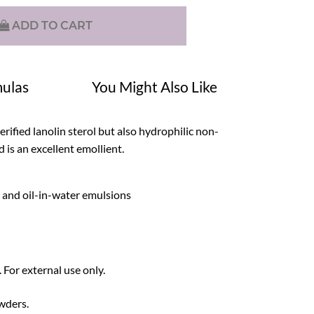
ADD TO CART
ulas
You Might Also Like
erified lanolin sterol but also hydrophilic non-
d is an excellent emollient.
l and oil-in-water emulsions
 For external use only.
owders.