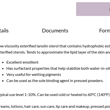
ails
Documents
Form
w viscosity esterified lanolin sterol that contains hydrophobic est
terified sterols. Tends to approximate the lipid layer of the skin an
Excellent emollient
Has surfactant properties that help stabilize both water-in-oi
Very useful for wetting pigments
Can be used as the sole binding agent in pressed powders.
pical use level 1-10%. Can be used cold or heated to 60°C (140°F).
eams, lotions, hair care, sun care, lip care and makeup, pressed p