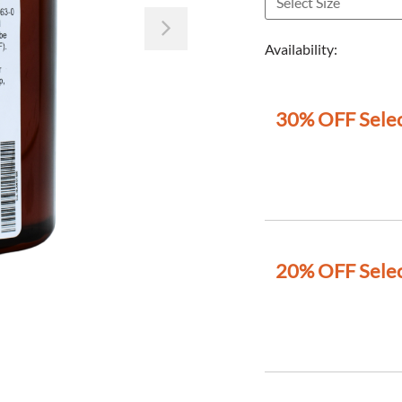
Next
Availability:
30% OFF Selec
20% OFF Selec