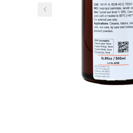
Previous