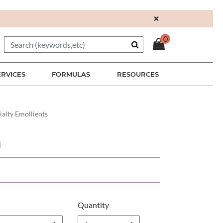
×
0
ERVICES
FORMULAS
RESOURCES
ialty Emollients
n
Quantity