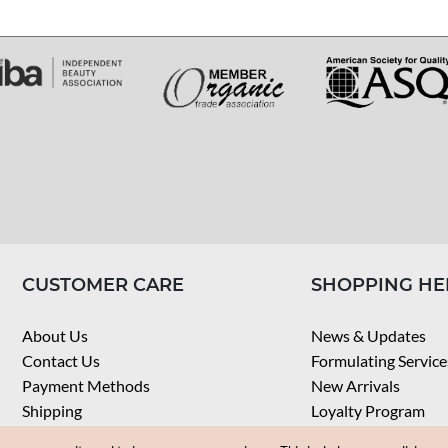
CUSTOMER CARE
SHOPPING HE
About Us
News & Updates
Contact Us
Formulating Service
Payment Methods
New Arrivals
Shipping
Loyalty Program
Privacy Notice
My Account