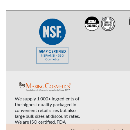
We supply 1,000+ ingredients of
the highest quality packaged in
convenient retail sizes but also
large bulk sizes at discount rates.
We are ISO certified, FDA
registered, and USDA organic