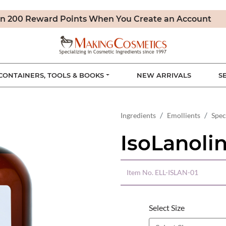
n 200 Reward Points When You Create an Account
CONTAINERS, TOOLS & BOOKS
NEW ARRIVALS
S
Ingredients
Emollients
Spec
IsoLanoli
Item No.
ELL-ISLAN-01
Select Size