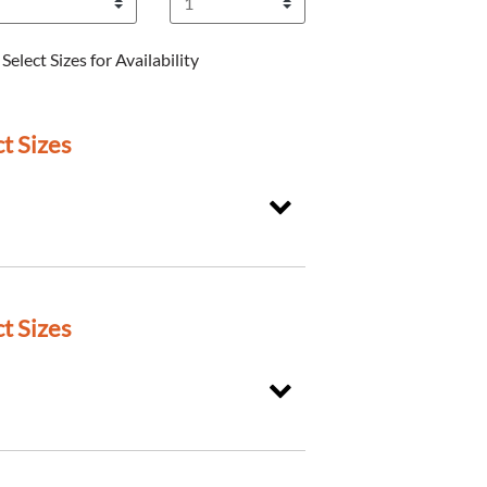
Select Sizes for Availability
t Sizes
t Sizes