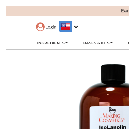
Ear
Login
INGREDIENTS
BASES & KITS