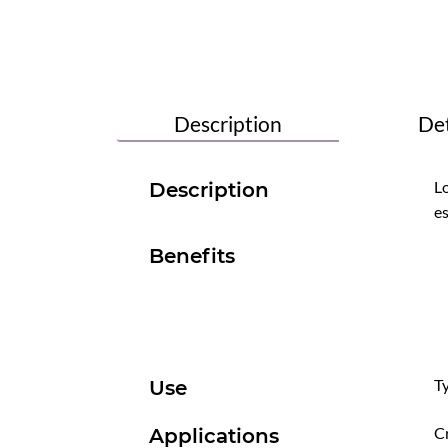
Description
Det
Lo
Description
es
Benefits
Ty
Use
Cr
Applications