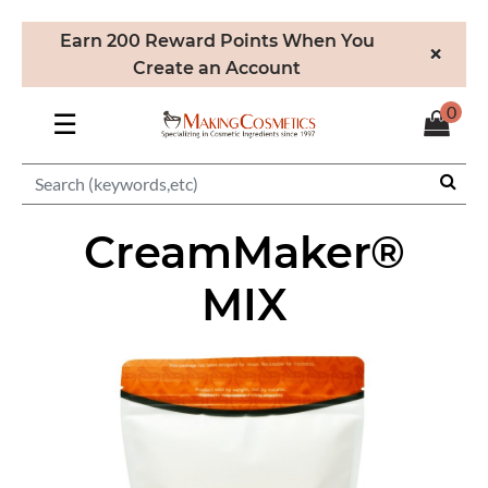
Earn 200 Reward Points When You
×
Create an Account
0
☰
CreamMaker®
MIX