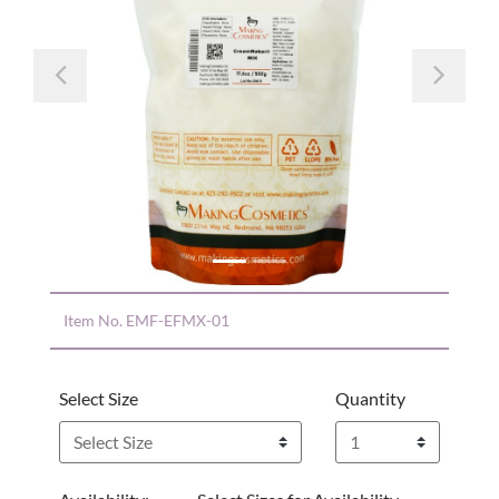
Previous
Nex
Item No.
EMF-EFMX-01
Select Size
Quantity