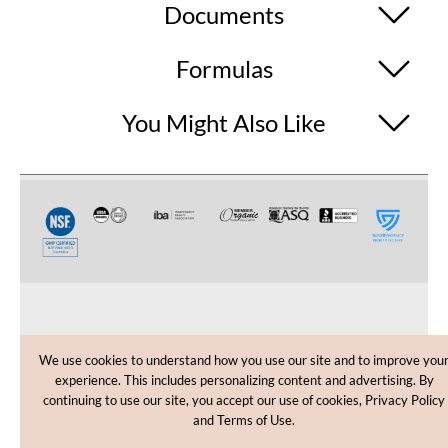
Documents
Formulas
You Might Also Like
CUSTOMER CARE
We use cookies to understand how you use our site and to improve you
experience. This includes personalizing content and advertising. By
SHOPPING HELP
continuing to use our site, you accept our use of cookies, Privacy Policy
and Terms of Use.
INFORMATION