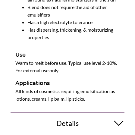
Blend does not require the aid of other
emulsifiers
Has a high electrolyte tolerance
Has dispersing, thickening, & moisturizing
properties
Use
Warm to melt before use. Typical use level 2-10%.
For external use only.
Applications
All kinds of cosmetics requiring emulsification as
lotions, creams, lip balm, lip sticks.
Details