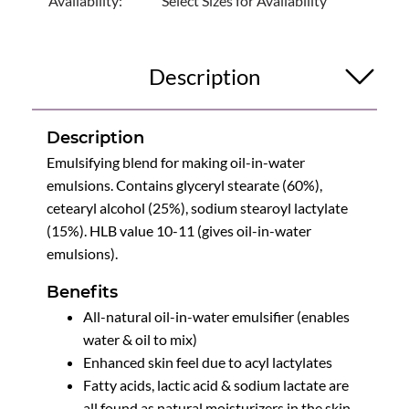
Availability:
Select Sizes for Availability
Description
Description
Emulsifying blend for making oil-in-water
emulsions. Contains glyceryl stearate (60%),
cetearyl alcohol (25%), sodium stearoyl lactylate
(15%). HLB value 10-11 (gives oil-in-water
emulsions).
Benefits
All-natural oil-in-water emulsifier (enables
water & oil to mix)
Enhanced skin feel due to acyl lactylates
Fatty acids, lactic acid & sodium lactate are
all found as natural moisturizers in the skin