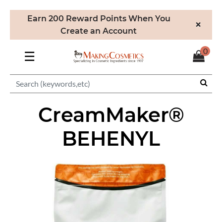
Earn 200 Reward Points When You
×
Create an Account
0
☰
CreamMaker®
BEHENYL