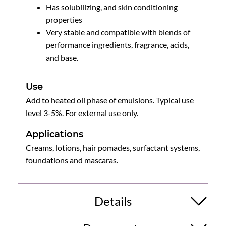
Has solubilizing, and skin conditioning
properties
Very stable and compatible with blends of
performance ingredients, fragrance, acids,
and base.
Use
Add to heated oil phase of emulsions. Typical use
level 3-5%. For external use only.
Applications
Creams, lotions, hair pomades, surfactant systems,
foundations and mascaras.
Details