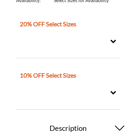
Availability:
Select Sizes for Availability
20% OFF Select Sizes
10% OFF Select Sizes
Description