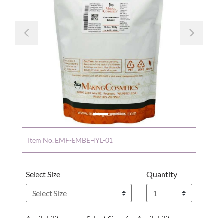
Previous
Nex
Item No.
EMF-EMBEHYL-01
Select Size
Quantity