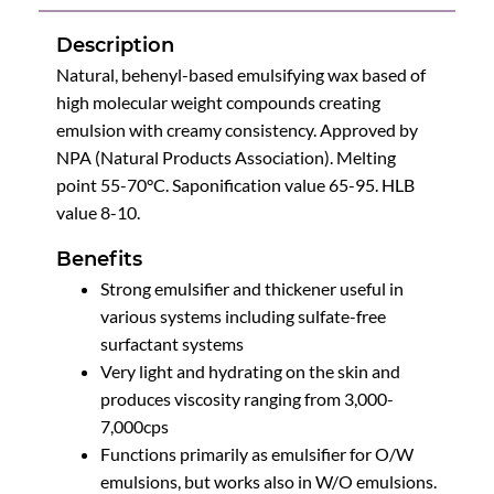
Description
Natural, behenyl-based emulsifying wax based of
high molecular weight compounds creating
emulsion with creamy consistency. Approved by
NPA (Natural Products Association). Melting
point 55-70°C. Saponification value 65-95. HLB
value 8-10.
Benefits
Strong emulsifier and thickener useful in
various systems including sulfate-free
surfactant systems
Very light and hydrating on the skin and
produces viscosity ranging from 3,000-
7,000cps
Functions primarily as emulsifier for O/W
emulsions, but works also in W/O emulsions.