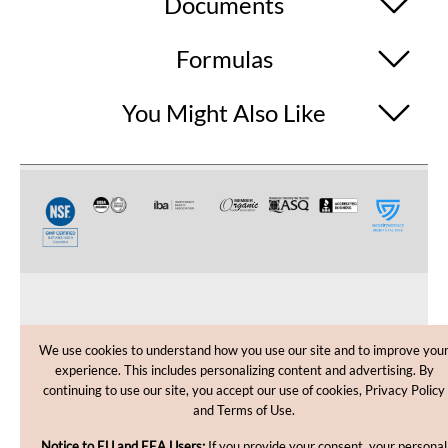
Documents
Formulas
You Might Also Like
CUSTOMER CARE
We use cookies to understand how you use our site and to improve you
experience. This includes personalizing content and advertising. By
SHOPPING HELP
continuing to use our site, you accept our use of cookies, Privacy Policy
and Terms of Use.
INFORMATION
Notice to EU and EEA Users:
If you provide your consent, your personal