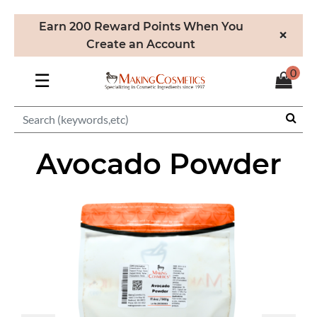
Earn 200 Reward Points When You
×
Create an Account
0
☰
Avocado Powder