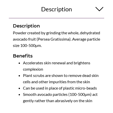
Description
Description
Powder created by grinding the whole, dehydrated
avocado fruit (Persea Gratissima). Average particle
size 100-500µm.
Benefits
Accelerates skin renewal and brightens
complexion
Plant scrubs are shown to remove dead skin
cells and other impurities from the skin
Can be used in place of plastic micro-beads
Smooth avocado particles (100-500µm) act
gently rather than abrasively on the skin