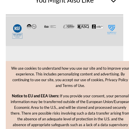
CUSTOMER CARE
We use cookies to understand how you use our site and to improve you
experience. This includes personalizing content and advertising. By
SHOPPING HELP
continuing to use our site, you accept our use of cookies, Privacy Policy
and Terms of Use.
INFORMATION
Notice to EU and EEA Users:
If you provide your consent, your personal
information may be transferred outside of the European Union/Europea
Economic Area to the U.S., and will be stored and processed securely
there. There are possible risks involving such a data transfer arising fro
the absence of an adequate level of protection in the U.S. and the
absence of appropriate safeguards such as a lack of a data supervisory