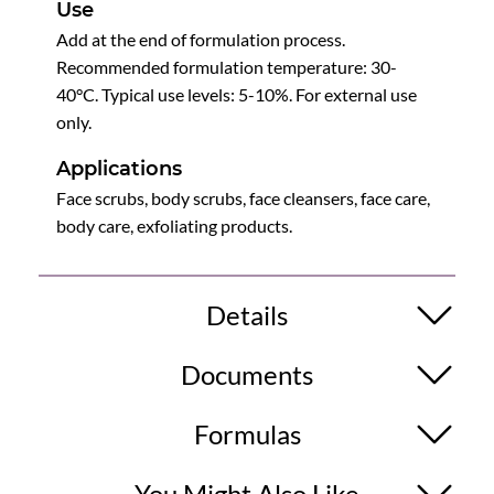
Use
Add at the end of formulation process.
Recommended formulation temperature: 30-
40°C. Typical use levels: 5-10%. For external use
only.
Applications
Face scrubs, body scrubs, face cleansers, face care,
body care, exfoliating products.
Details
Documents
Formulas
You Might Also Like