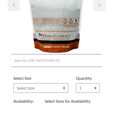
Previous
Nex
Item No.
EXF-AVOCPWD-01
Select Size
Quantity
Availability:
Select Sizes for Availability