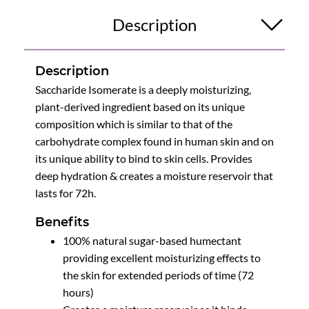
Description
Description
Saccharide Isomerate is a deeply moisturizing,
plant-derived ingredient based on its unique
composition which is similar to that of the
carbohydrate complex found in human skin and on
its unique ability to bind to skin cells. Provides
deep hydration & creates a moisture reservoir that
lasts for 72h.
Benefits
100% natural sugar-based humectant
providing excellent moisturizing effects to
the skin for extended periods of time (72
hours)