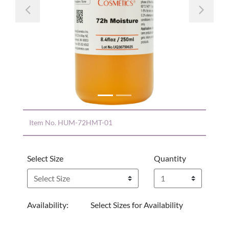
Previous
Nex
Item No.
HUM-72HMT-01
Select Size
Quantity
Availability:
Select Sizes for Availability