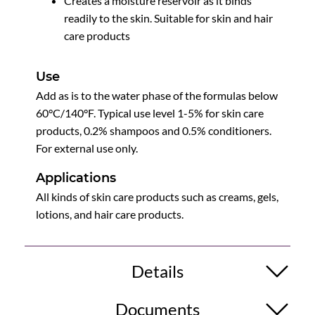
Creates a moisture reservoir as it binds
readily to the skin. Suitable for skin and hair
care products
Use
Add as is to the water phase of the formulas below
60°C/140°F. Typical use level 1-5% for skin care
products, 0.2% shampoos and 0.5% conditioners.
For external use only.
Applications
All kinds of skin care products such as creams, gels,
lotions, and hair care products.
Details
Documents