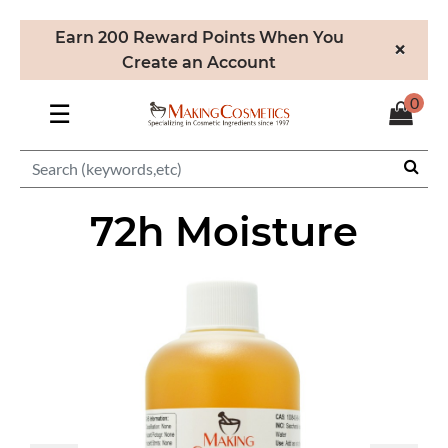
Earn 200 Reward Points When You
×
Create an Account
0
☰
72h Moisture