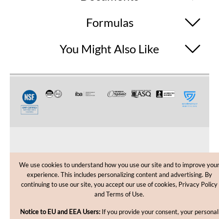
Formulas
You Might Also Like
CUSTOMER CARE
We use cookies to understand how you use our site and to improve you
experience. This includes personalizing content and advertising. By
SHOPPING HELP
continuing to use our site, you accept our use of cookies, Privacy Policy
and Terms of Use.
INFORMATION
Notice to EU and EEA Users:
If you provide your consent, your personal