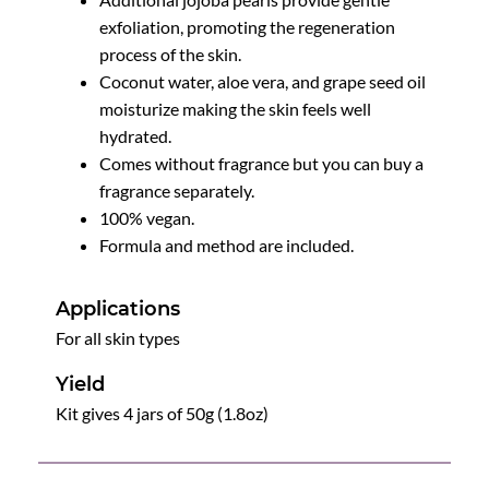
exfoliation, promoting the regeneration
process of the skin.
Coconut water, aloe vera, and grape seed oil
moisturize making the skin feels well
hydrated.
Comes without fragrance but you can buy a
fragrance separately.
100% vegan.
Formula and method are included.
Applications
For all skin types
Yield
Kit gives 4 jars of 50g (1.8oz)