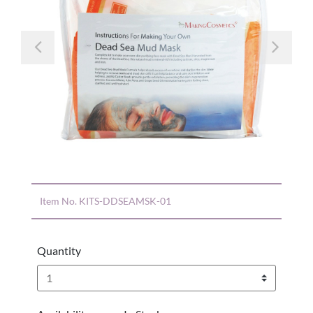
Previous
Nex
Item No.
KITS-DDSEAMSK-01
Quantity