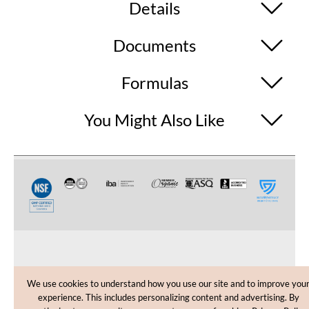
Details
Documents
Formulas
You Might Also Like
CUSTOMER CARE
We use cookies to understand how you use our site and to improve you
experience. This includes personalizing content and advertising. By
SHOPPING HELP