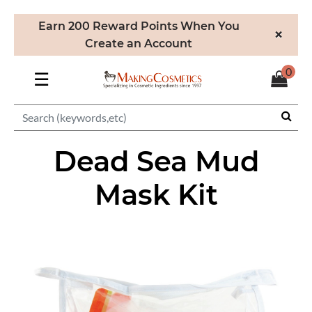
Earn 200 Reward Points When You
×
Create an Account
0
☰
Dead Sea Mud
Mask Kit