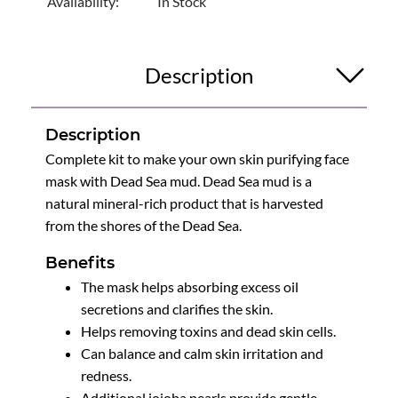
Availability:
In Stock
Description
Description
Complete kit to make your own skin purifying face
mask with Dead Sea mud. Dead Sea mud is a
natural mineral-rich product that is harvested
from the shores of the Dead Sea.
Benefits
The mask helps absorbing excess oil
secretions and clarifies the skin.
Helps removing toxins and dead skin cells.
Can balance and calm skin irritation and
redness.
Additional jojoba pearls provide gentle