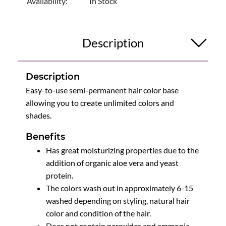
Availability:
In Stock
Description
Description
Easy-to-use semi-permanent hair color base
allowing you to create unlimited colors and
shades.
Benefits
Has great moisturizing properties due to the
addition of organic aloe vera and yeast
protein.
The colors wash out in approximately 6-15
washed depending on styling, natural hair
color and condition of the hair.
Does not contain peroxides and ammonia.