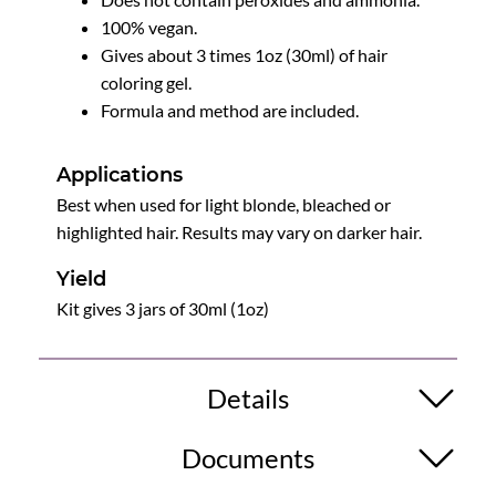
100% vegan.
Gives about 3 times 1oz (30ml) of hair
coloring gel.
Formula and method are included.
Applications
Best when used for light blonde, bleached or
highlighted hair. Results may vary on darker hair.
Yield
Kit gives 3 jars of 30ml (1oz)
Details
Documents