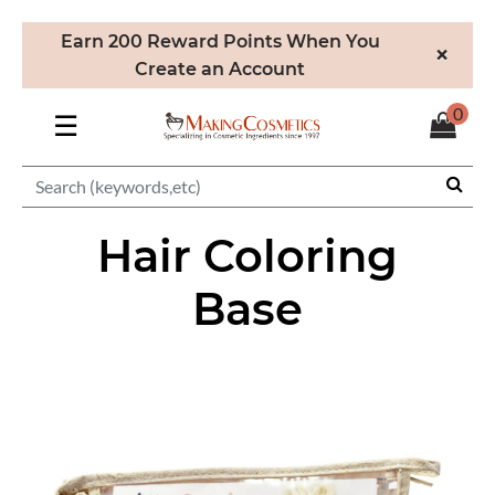
Earn 200 Reward Points When You
×
Create an Account
0
☰
Hair Coloring
Base