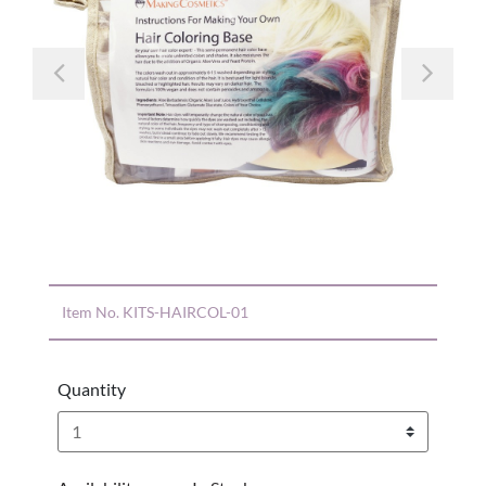
Previous
Nex
Item No.
KITS-HAIRCOL-01
Quantity