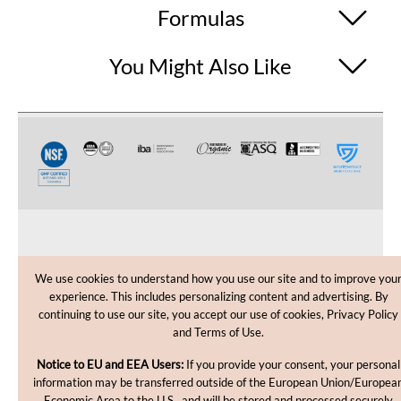
Formulas
You Might Also Like
CUSTOMER CARE
We use cookies to understand how you use our site and to improve you
experience. This includes personalizing content and advertising. By
SHOPPING HELP
continuing to use our site, you accept our use of cookies, Privacy Policy
and Terms of Use.
INFORMATION
Notice to EU and EEA Users:
If you provide your consent, your personal
information may be transferred outside of the European Union/Europea
Economic Area to the U.S., and will be stored and processed securely