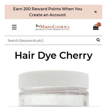
Earn 200 Reward Points When You
×
Create an Account
0
☰
Hair Dye Cherry