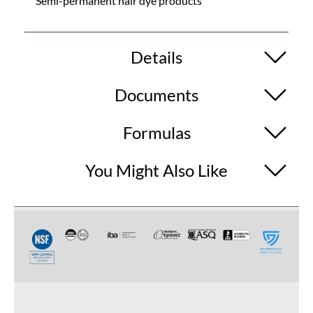
Semi-permanent hair dye products
Details
Documents
Formulas
You Might Also Like