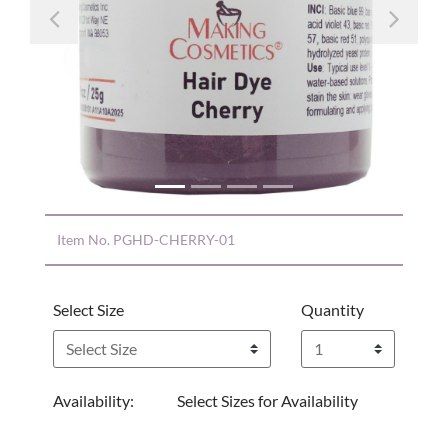
Previous
Nex
Item No.
PGHD-CHERRY-01
Select Size
Quantity
Availability:
Select Sizes for Availability