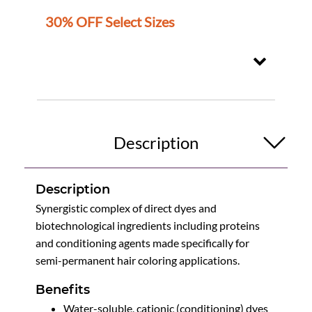
30% OFF Select Sizes
Description
Description
Synergistic complex of direct dyes and
biotechnological ingredients including proteins
and conditioning agents made specifically for
semi-permanent hair coloring applications.
Benefits
Water-soluble, cationic (conditioning) dyes