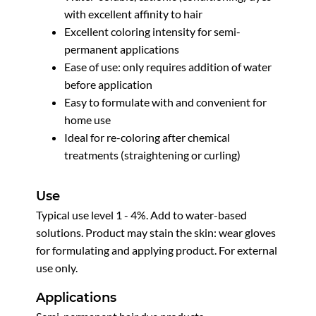
with excellent affinity to hair
Excellent coloring intensity for semi-
permanent applications
Ease of use: only requires addition of water
before application
Easy to formulate with and convenient for
home use
Ideal for re-coloring after chemical
treatments (straightening or curling)
Use
Typical use level 1 - 4%. Add to water-based
solutions. Product may stain the skin: wear gloves
for formulating and applying product. For external
use only.
Applications