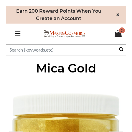
Earn 200 Reward Points When You
×
Create an Account
0
☰
Mica Gold