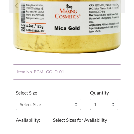
Previous
Nex
Item No.
PGMI-GOLD-01
Select Size
Quantity
Availability:
Select Sizes for Availability