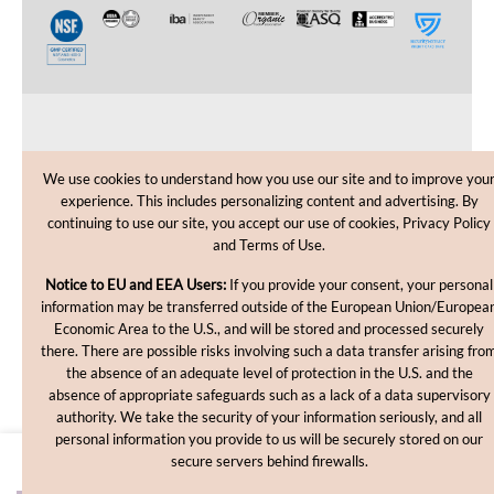
CUSTOMER CARE
We use cookies to understand how you use our site and to improve you
experience. This includes personalizing content and advertising. By
SHOPPING HELP
continuing to use our site, you accept our use of cookies, Privacy Policy
and Terms of Use.
INFORMATION
Notice to EU and EEA Users:
If you provide your consent, your personal
information may be transferred outside of the European Union/Europea
Economic Area to the U.S., and will be stored and processed securely
there. There are possible risks involving such a data transfer arising fro
the absence of an adequate level of protection in the U.S. and the
absence of appropriate safeguards such as a lack of a data supervisory
authority. We take the security of your information seriously, and all
personal information you provide to us will be securely stored on our
Copyright © 2012-2026, MakingCosmetics Inc. All rights
secure servers behind firewalls.
reserved.