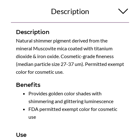
Description
Description
Natural shimmer pigment derived from the
mineral Muscovite mica coated with titanium
dioxide & iron oxide. Cosmetic-grade fineness
(median particle size 27-37 um). Permitted exempt
color for cosmetic use.
Benefits
Provides golden color shades with
shimmering and glittering luminescence
FDA permitted exempt color for cosmetic
use
Use