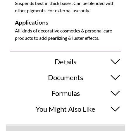
Suspends best in thick bases. Can be blended with
other pigments. For external use only.
Applications
All kinds of decorative cosmetics & personal care
products to add pearlizing & luster effects.
Details
Documents
Formulas
You Might Also Like