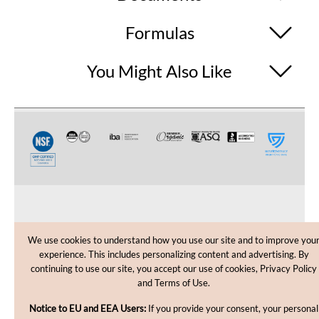
Formulas
You Might Also Like
CUSTOMER CARE
We use cookies to understand how you use our site and to improve you
experience. This includes personalizing content and advertising. By
SHOPPING HELP
continuing to use our site, you accept our use of cookies, Privacy Policy
and Terms of Use.
INFORMATION
Notice to EU and EEA Users:
If you provide your consent, your personal