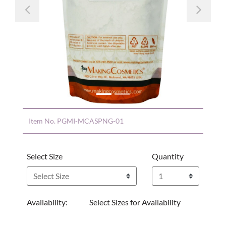
Previous
Nex
Item No.
PGMI-MCASPNG-01
Select Size
Quantity
Availability:
Select Sizes for Availability