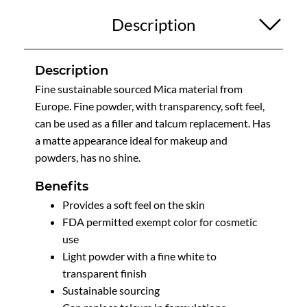
Description
Description
Fine sustainable sourced Mica material from
Europe. Fine powder, with transparency, soft feel,
can be used as a filler and talcum replacement. Has
a matte appearance ideal for makeup and
powders, has no shine.
Benefits
Provides a soft feel on the skin
FDA permitted exempt color for cosmetic
use
Light powder with a fine white to
transparent finish
Sustainable sourcing