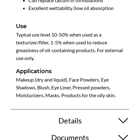
Can replace talcum in formulations
Excellent wettability (low oil absorption
Use
Typical use level 10-50% when used as a
texturizer/filler, 1-5% when used to reduce
greasiness of oil-containing products. For external
use only.
Applications
Makeup (dry and liquid), Face Powders, Eye
Shadows, Blush, Eye Liner, Pressed powders,
Moisturizers, Masks. Products for the oily skin.
Details
Documents