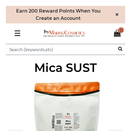
Earn 200 Reward Points When You
×
Create an Account
0
☰
Mica SUST