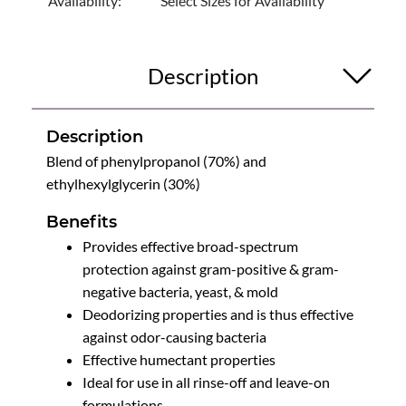
Availability:
Select Sizes for Availability
Description
Description
Blend of phenylpropanol (70%) and
ethylhexylglycerin (30%)
Benefits
Provides effective broad-spectrum
protection against gram-positive & gram-
negative bacteria, yeast, & mold
Deodorizing properties and is thus effective
against odor-causing bacteria
Effective humectant properties
Ideal for use in all rinse-off and leave-on
formulations