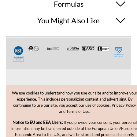
Formulas
You Might Also Like
CUSTOMER CARE
We use cookies to understand how you use our site and to improve you
experience. This includes personalizing content and advertising. By
SHOPPING HELP
continuing to use our site, you accept our use of cookies, Privacy Policy
and Terms of Use.
INFORMATION
Notice to EU and EEA Users:
If you provide your consent, your personal
information may be transferred outside of the European Union/Europea
Economic Area to the U.S., and will be stored and processed securely