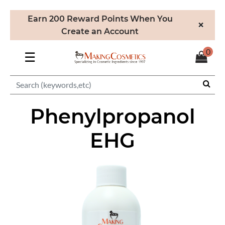
Earn 200 Reward Points When You
×
Create an Account
0
☰
Phenylpropanol
EHG