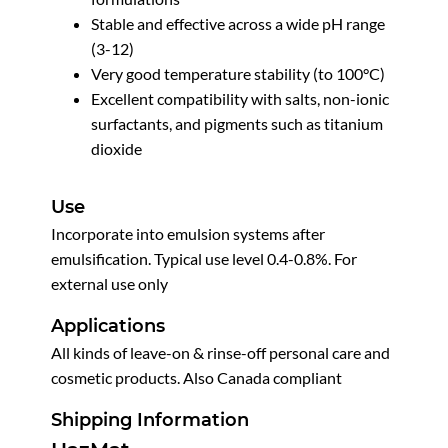
Stable and effective across a wide pH range
(3-12)
Very good temperature stability (to 100°C)
Excellent compatibility with salts, non-ionic
surfactants, and pigments such as titanium
dioxide
Use
Incorporate into emulsion systems after
emulsification. Typical use level 0.4-0.8%. For
external use only
Applications
All kinds of leave-on & rinse-off personal care and
cosmetic products. Also Canada compliant
Shipping Information