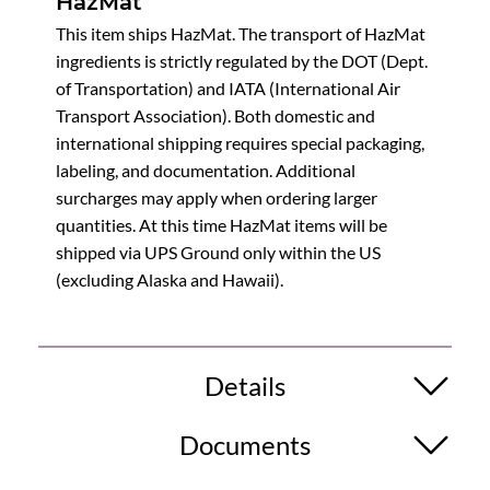
HazMat
This item ships HazMat. The transport of HazMat
ingredients is strictly regulated by the DOT (Dept.
of Transportation) and IATA (International Air
Transport Association). Both domestic and
international shipping requires special packaging,
labeling, and documentation. Additional
surcharges may apply when ordering larger
quantities. At this time HazMat items will be
shipped via UPS Ground only within the US
(excluding Alaska and Hawaii).
Details
Documents