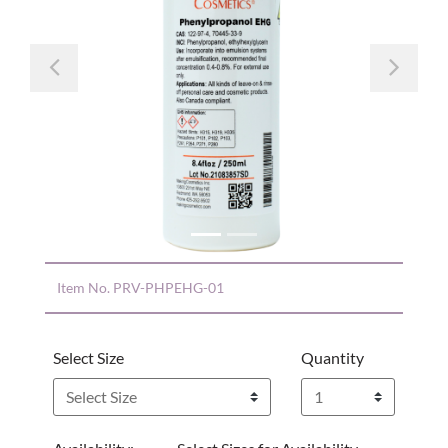
Previous
Nex
Item No.
PRV-PHPEHG-01
Select Size
Quantity