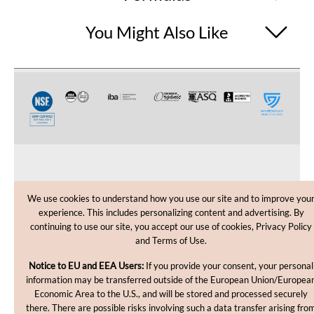
You Might Also Like
CUSTOMER CARE
We use cookies to understand how you use our site and to improve you
experience. This includes personalizing content and advertising. By
SHOPPING HELP
continuing to use our site, you accept our use of cookies, Privacy Policy
and Terms of Use.
INFORMATION
Notice to EU and EEA Users:
If you provide your consent, your personal
information may be transferred outside of the European Union/Europea
Economic Area to the U.S., and will be stored and processed securely
there. There are possible risks involving such a data transfer arising fro