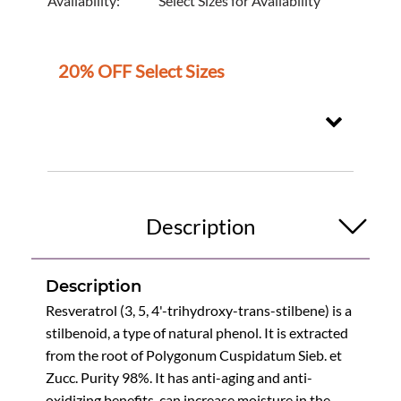
Availability:
Select Sizes for Availability
20% OFF Select Sizes
Description
Description
Resveratrol (3, 5, 4'-trihydroxy-trans-stilbene) is a
stilbenoid, a type of natural phenol. It is extracted
from the root of Polygonum Cuspidatum Sieb. et
Zucc. Purity 98%. It has anti-aging and anti-
oxidizing benefits, can increase moisture in the