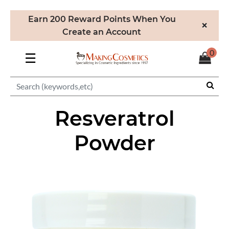
Earn 200 Reward Points When You
×
Create an Account
0
☰
Resveratrol
Powder