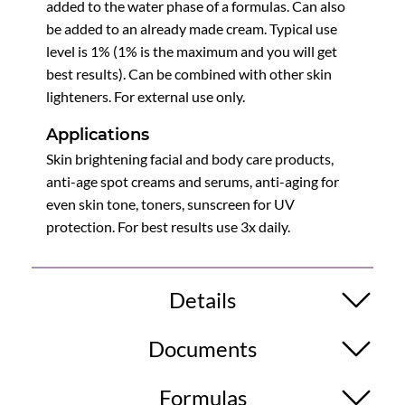
added to the water phase of a formulas. Can also
be added to an already made cream. Typical use
level is 1% (1% is the maximum and you will get
best results). Can be combined with other skin
lighteners. For external use only.
Applications
Skin brightening facial and body care products,
anti-age spot creams and serums, anti-aging for
even skin tone, toners, sunscreen for UV
protection. For best results use 3x daily.
Details
Documents
Formulas