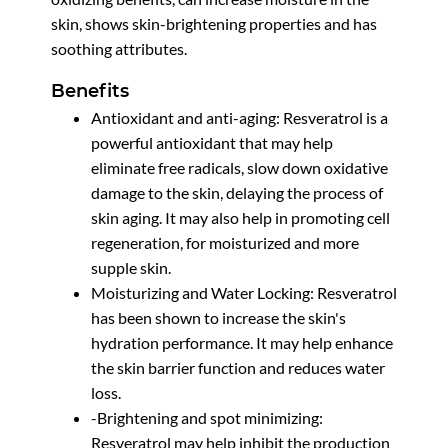
skin, shows skin-brightening properties and has
soothing attributes.
Benefits
Antioxidant and anti-aging: Resveratrol is a
powerful antioxidant that may help
eliminate free radicals, slow down oxidative
damage to the skin, delaying the process of
skin aging. It may also help in promoting cell
regeneration, for moisturized and more
supple skin.
Moisturizing and Water Locking: Resveratrol
has been shown to increase the skin's
hydration performance. It may help enhance
the skin barrier function and reduces water
loss.
-Brightening and spot minimizing:
Resveratrol may help inhibit the production