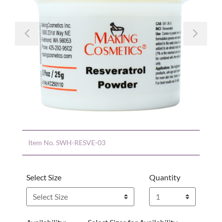
Previous
Nex
Item No.
SWH-RESVE-03
Select Size
Quantity