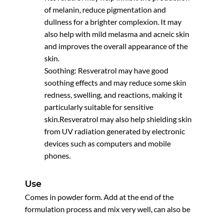
of melanin, reduce pigmentation and
dullness for a brighter complexion. It may
also help with mild melasma and acneic skin
and improves the overall appearance of the
skin.
Soothing: Resveratrol may have good
soothing effects and may reduce some skin
redness, swelling, and reactions, making it
particularly suitable for sensitive
skin.Resveratrol may also help shielding skin
from UV radiation generated by electronic
devices such as computers and mobile
phones.
Use
Comes in powder form. Add at the end of the
formulation process and mix very well, can also be