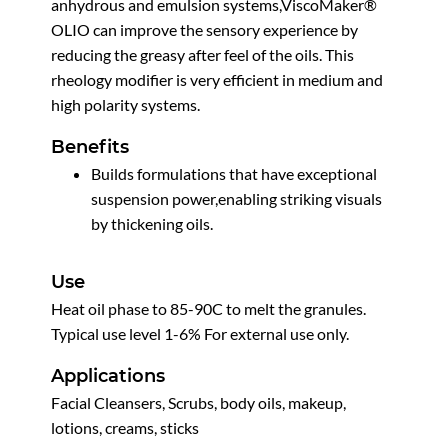
anhydrous and emulsion systems,ViscoMaker®
OLIO can improve the sensory experience by
reducing the greasy after feel of the oils. This
rheology modifier is very efficient in medium and
high polarity systems.
Benefits
Builds formulations that have exceptional
suspension power,enabling striking visuals
by thickening oils.
Use
Heat oil phase to 85-90C to melt the granules.
Typical use level 1-6% For external use only.
Applications
Facial Cleansers, Scrubs, body oils, makeup,
lotions, creams, sticks