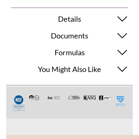
Details
Documents
Formulas
You Might Also Like