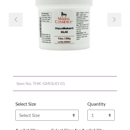
Previous
Nex
Item No.
THK-GMOLIO-01
Select Size
Quantity