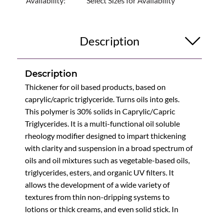
Availability:
Select Sizes for Availability
Description
Description
Thickener for oil based products, based on
caprylic/capric triglyceride. Turns oils into gels.
This polymer is 30% solids in Caprylic/Capric
Triglycerides. It is a multi-functional oil soluble
rheology modifier designed to impart thickening
with clarity and suspension in a broad spectrum of
oils and oil mixtures such as vegetable-based oils,
triglycerides, esters, and organic UV filters. It
allows the development of a wide variety of
textures from thin non-dripping systems to
lotions or thick creams, and even solid stick. In