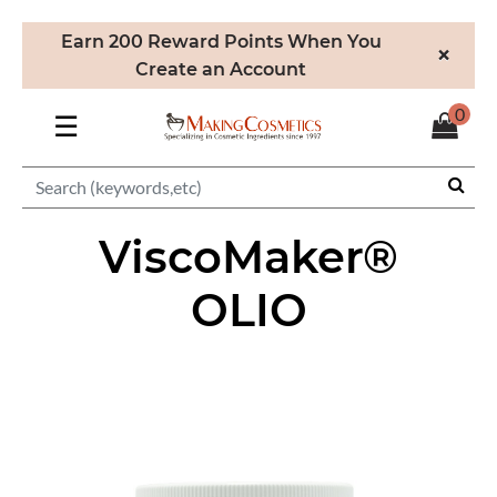
Earn 200 Reward Points When You
×
Create an Account
0
☰
ViscoMaker®
OLIO