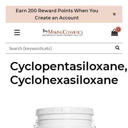
Earn 200 Reward Points When You
×
Create an Account
0
☰
Cyclopentasiloxane,
Cyclohexasiloxane