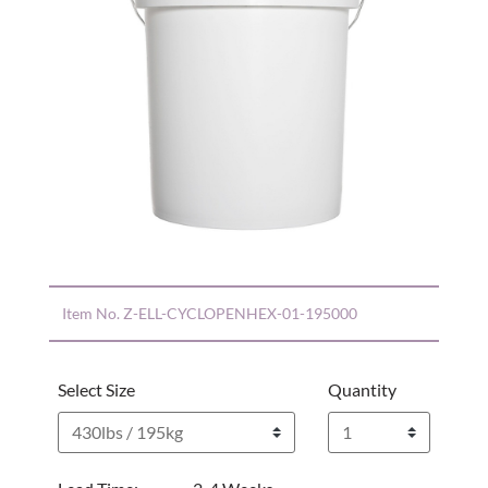
Item No.
Z-ELL-CYCLOPENHEX-01-195000
Select Size
Quantity