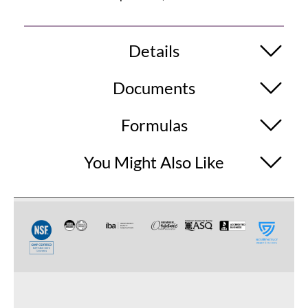
Details
Documents
Formulas
You Might Also Like