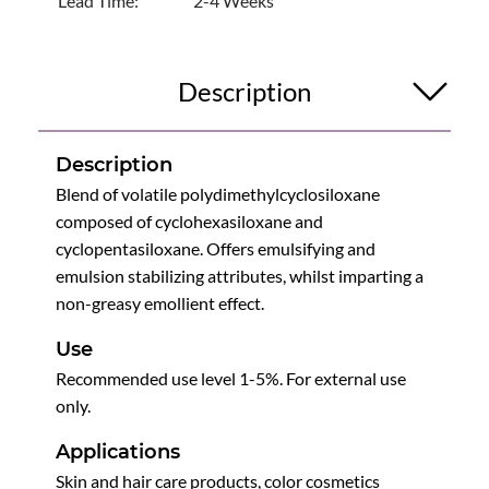
Lead Time:
2-4 Weeks
Description
Description
Blend of volatile polydimethylcyclosiloxane
composed of cyclohexasiloxane and
cyclopentasiloxane. Offers emulsifying and
emulsion stabilizing attributes, whilst imparting a
non-greasy emollient effect.
Use
Recommended use level 1-5%. For external use
only.
Applications
Skin and hair care products, color cosmetics