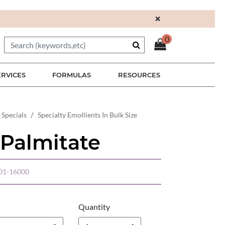
×
0
ERVICES
FORMULAS
RESOURCES
 Specials
Specialty Emollients In Bulk Size
 Palmitate
01-16000
Quantity