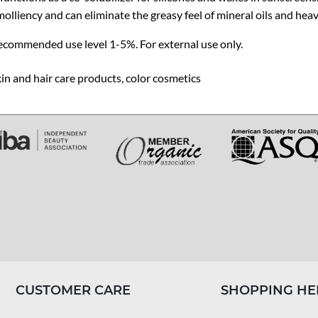
olliency and can eliminate the greasy feel of mineral oils and heav
ecommended use level 1-5%. For external use only.
in and hair care products, color cosmetics
CUSTOMER CARE
SHOPPING HE