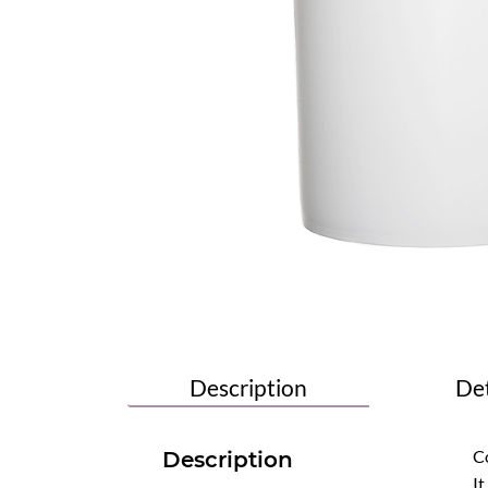
Description
Det
Co
Description
It