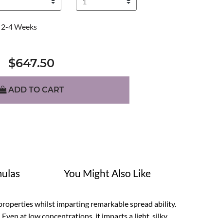
2-4 Weeks
$647.50
ADD TO CART
ulas
You Might Also Like
properties whilst imparting remarkable spread ability.
 Even at low concentrations, it imparts a light, silky