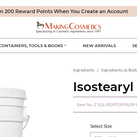
n 200 Reward Points When You Create an Account
CONTAINERS, TOOLS & BOOKS
NEW ARRIVALS
S
Ingredients
Ingredients as Bulk
Isostearyl
Item No.
Z-ELL-ISOSTEAPALM-
Select Size