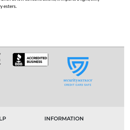
y esters.
LP
INFORMATION