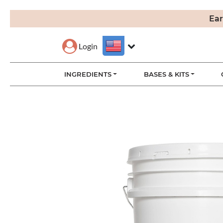
Ear
Login
INGREDIENTS
BASES & KITS