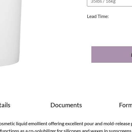
Lead Time:
ails
Documents
Form
smetic liquid emollient offering excellent pour and mold-release 
 functions as a co-solubilizer for silicones and waxes in sunscreens.