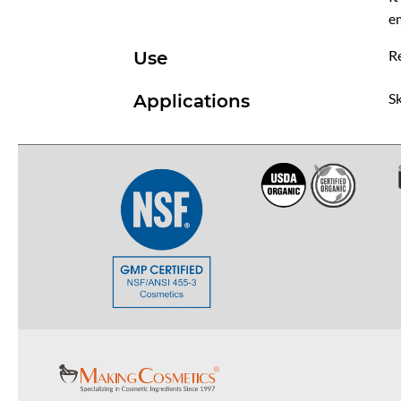
em
R
Use
Sk
Applications