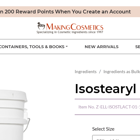
n 200 Reward Points When You Create an Account
CONTAINERS, TOOLS & BOOKS
NEW ARRIVALS
S
Ingredients
Ingredients as Bulk
Isostearyl
Item No.
Z-ELL-ISOSTLACT-01-
Select Size