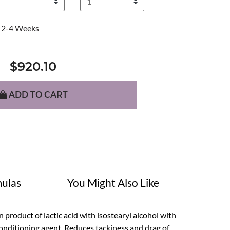
2-4 Weeks
$920.10
ADD TO CART
ulas
You Might Also Like
ion product of lactic acid with isostearyl alcohol with
 conditioning agent. Reduces tackiness and drag of