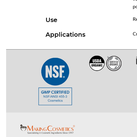
p
R
Use
Cr
Applications