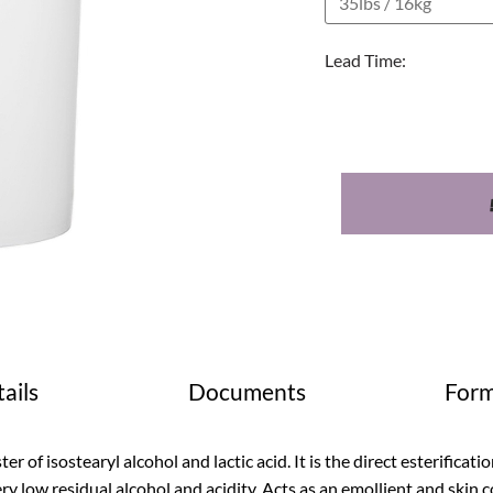
Lead Time:
ails
Documents
Form
ter of isostearyl alcohol and lactic acid. It is the direct esterificat
ry low residual alcohol and acidity. Acts as an emollient and skin