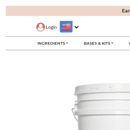
Ear
Login
INGREDIENTS
BASES & KITS