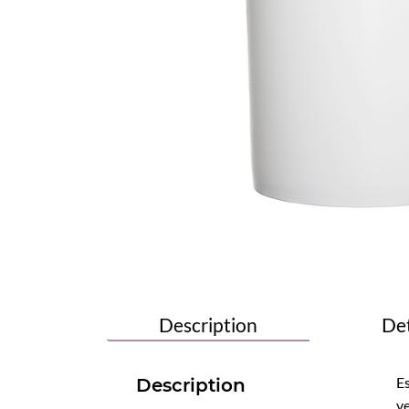
Description
Det
Es
Description
ve