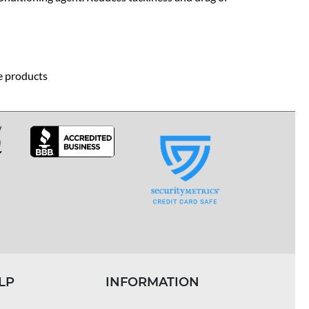
re products
LP
INFORMATION