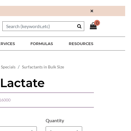
×
0
ERVICES
FORMULAS
RESOURCES
 Specials
Surfactants in Bulk Size
 Lactate
16000
Quantity