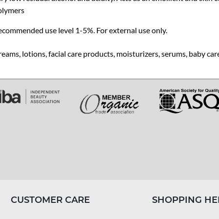
olymers
ecommended use level 1-5%. For external use only.
eams, lotions, facial care products, moisturizers, serums, baby ca
CUSTOMER CARE
SHOPPING HE