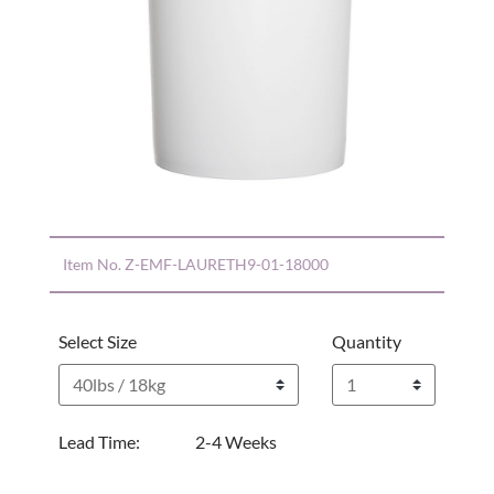
Item No.
Z-EMF-LAURETH9-01-18000
Select Size
Quantity
Lead Time:
2-4 Weeks