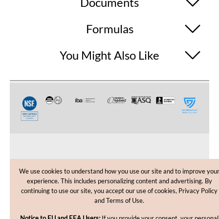
Documents
Formulas
You Might Also Like
CUSTOMER CARE
We use cookies to understand how you use our site and to improve you
experience. This includes personalizing content and advertising. By
SHOPPING HELP
continuing to use our site, you accept our use of cookies, Privacy Policy
and Terms of Use.
INFORMATION
Notice to EU and EEA Users:
If you provide your consent, your personal