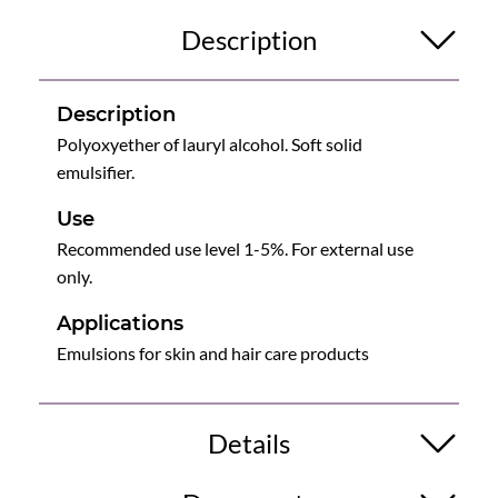
Description
Description
Polyoxyether of lauryl alcohol. Soft solid
emulsifier.
Use
Recommended use level 1-5%. For external use
only.
Applications
Emulsions for skin and hair care products
Details