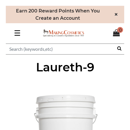
Earn 200 Reward Points When You
×
Create an Account
0
☰
Laureth-9