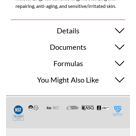
repairing, anti-aging, and sensitive/irritated skin.
Details
Documents
Formulas
You Might Also Like