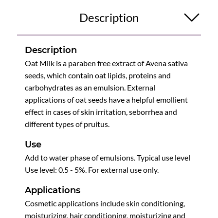
Description
Description
Oat Milk is a paraben free extract of Avena sativa
seeds, which contain oat lipids, proteins and
carbohydrates as an emulsion. External
applications of oat seeds have a helpful emollient
effect in cases of skin irritation, seborrhea and
different types of pruitus.
Use
Add to water phase of emulsions. Typical use level
Use level: 0.5 - 5%. For external use only.
Applications
Cosmetic applications include skin conditioning,
moisturizing, hair conditioning, moisturizing and