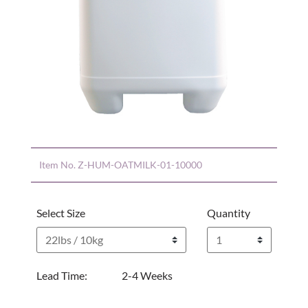
Item No.
Z-HUM-OATMILK-01-10000
Select Size
Quantity
Lead Time:
2-4 Weeks