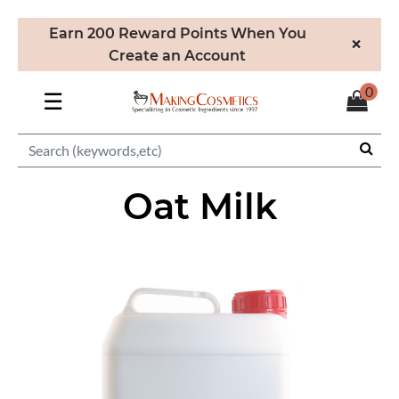
Earn 200 Reward Points When You
×
Create an Account
0
☰
Oat Milk