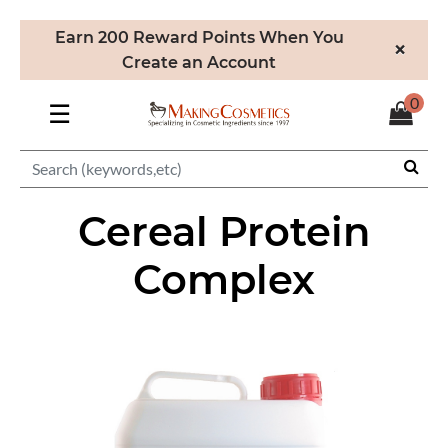
Earn 200 Reward Points When You
×
Create an Account
0
☰
Cereal Protein
Complex