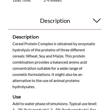
Lead Time:
2-4 Weeks
Description
Description
Cereal Protein Complex is obtained by enzymatic
hydrolysis of the proteins of three different
cereals: Wheat, Soy and Maize. This protein
combination provides a balanced amino acid
concentration suitable for a wide range of
cosmetic formulations. It might also be an
alternative to the use of animal proteins
hydrolysates.
Use
Add to water phase of emulsions. Typical use level:
1 - 2% (hair products), 2 - 5% (body products). For