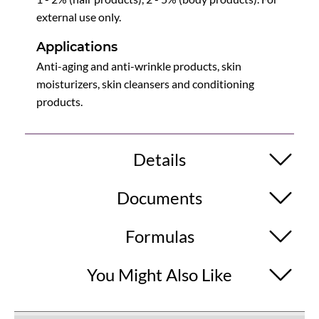
external use only.
Applications
Anti-aging and anti-wrinkle products, skin
moisturizers, skin cleansers and conditioning
products.
Details
Documents
Formulas
You Might Also Like