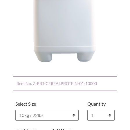
Item No.
Z-PRT-CEREALPROTEIN-01-10000
Select Size
Quantity