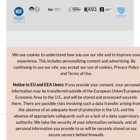
CUSTOMER CARE
We use cookies to understand how you use our site and to improve you
experience. This includes personalizing content and advertising. By
SHOPPING HELP
continuing to use our site, you accept our use of cookies, Privacy Policy
and Terms of Use.
INFORMATION
Notice to EU and EEA Users:
If you provide your consent, your personal
information may be transferred outside of the European Union/Europea
Economic Area to the U.S., and will be stored and processed securely
there. There are possible risks involving such a data transfer arising fro
the absence of an adequate level of protection in the U.S. and the
absence of appropriate safeguards such as a lack of a data supervisory
authority. We take the security of your information seriously, and all
$937.20
personal information you provide to us will be securely stored on our
Copyright © 2012-2026, MakingCosmetics Inc. All rights
secure servers behind firewalls.
reserved.