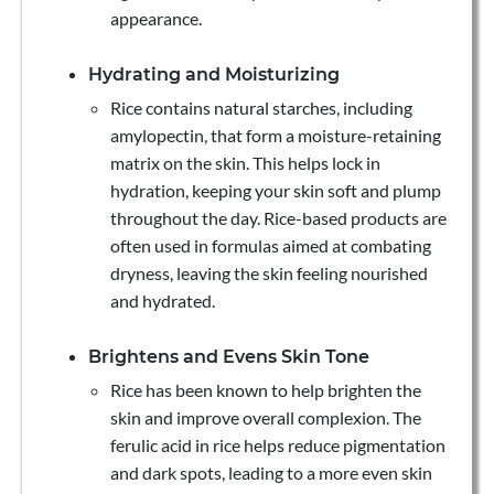
appearance.
Hydrating and Moisturizing
Rice contains natural starches, including
amylopectin, that form a moisture-retaining
matrix on the skin. This helps lock in
hydration, keeping your skin soft and plump
throughout the day. Rice-based products are
often used in formulas aimed at combating
dryness, leaving the skin feeling nourished
and hydrated.
Brightens and Evens Skin Tone
Rice has been known to help brighten the
skin and improve overall complexion. The
ferulic acid in rice helps reduce pigmentation
and dark spots, leading to a more even skin