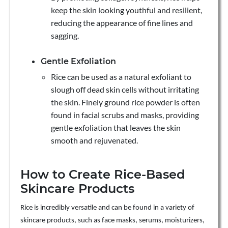
keep the skin looking youthful and resilient,
reducing the appearance of fine lines and
sagging.
Gentle Exfoliation
Rice can be used as a natural exfoliant to
slough off dead skin cells without irritating
the skin. Finely ground rice powder is often
found in facial scrubs and masks, providing
gentle exfoliation that leaves the skin
smooth and rejuvenated.
How to Create Rice-Based
Skincare Products
Rice is incredibly versatile and can be found in a variety of
skincare products, such as face masks, serums, moisturizers,