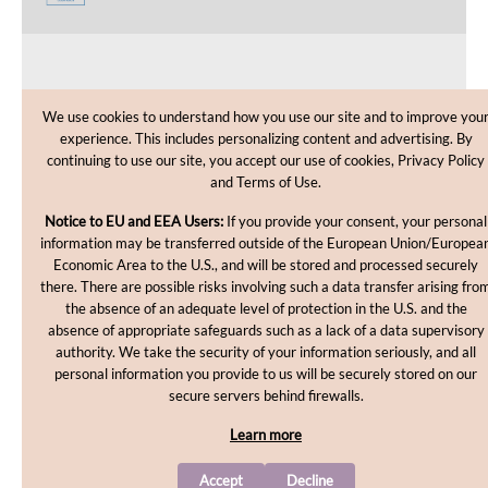
CUSTOMER CARE
We use cookies to understand how you use our site and to improve you
experience. This includes personalizing content and advertising. By
SHOPPING HELP
continuing to use our site, you accept our use of cookies, Privacy Policy
and Terms of Use.
INFORMATION
Notice to EU and EEA Users:
If you provide your consent, your personal
information may be transferred outside of the European Union/Europea
Economic Area to the U.S., and will be stored and processed securely
there. There are possible risks involving such a data transfer arising fro
the absence of an adequate level of protection in the U.S. and the
absence of appropriate safeguards such as a lack of a data supervisory
authority. We take the security of your information seriously, and all
personal information you provide to us will be securely stored on our
Copyright © 2012-2026, MakingCosmetics Inc. All rights
secure servers behind firewalls.
reserved.
Learn more
Accept
Decline