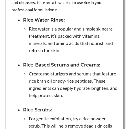
and cleansers. Here are a few ideas to use rice in your
professional formulations:
Rice Water Rinse:
Rice water is a popular and simple skincare
treatment. It’s packed with vitamins,
minerals, and amino acids that nourish and
refresh the skin.
Rice-Based Serums and Creams:
Create moisturizers and serums that feature
rice bran oil or soy-rice peptides. These
ingredients can deeply hydrate, brighten, and
help protect skin.
Rice Scrubs:
For gentle exfoliation, try a rice powder
scrub. This will help remove dead skin cells