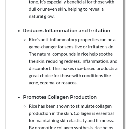
tone. It’s especially beneficial for those with
dull or uneven skin, helping to reveal a
natural glow.
Reduces Inflammation and Irritation
Rice’s anti-inflammatory properties can be a
game-changer for sensitive or irritated skin.
The natural compounds in rice help soothe
the skin, reducing redness, inflammation, and
discomfort. This makes rice-based products a
great choice for those with conditions like
acne, eczema, or rosacea.
Promotes Collagen Production
Rice has been shown to stimulate collagen
production in the skin. Collagen is essential
for maintaining skin elasticity and firmness.
By promoting collagen synthesis, rice helps