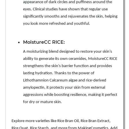
appearance of dark circles and puffiness around the
eyes. Clinical studies have shown that regular use
significantly smooths and rejuvenates the skin, helping
you look more refreshed and youthful.
MoistureCC RICE:
A moisturizing blend designed to restore your skin’s
ability to generate its own ceramides, MoistureCC RICE
strengthens the skin’s barrier function and provides
lasting hydration. Thanks to the power of
Lithothamnion Calcareum algae and rice-derived
amylopectin, it protects your skin from external
aggressions while boosting resilience, making it perfect
for dry or mature skin.
Explore more varieties like Rice Bran Oil, Rice Bran Extract,
Rice Quat, Rice Starch, and more from MakingCosmetics. Add