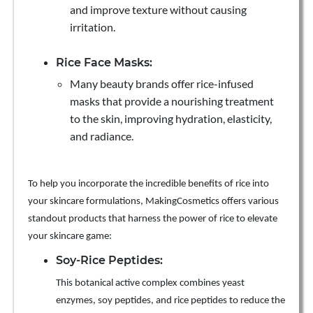
and improve texture without causing
irritation.
Rice Face Masks:
Many beauty brands offer rice-infused
masks that provide a nourishing treatment
to the skin, improving hydration, elasticity,
and radiance.
To help you incorporate the incredible benefits of rice into
your skincare formulations, MakingCosmetics offers various
standout products that harness the power of rice to elevate
your skincare game:
Soy-Rice Peptides:
This botanical active complex combines yeast
enzymes, soy peptides, and rice peptides to reduce the