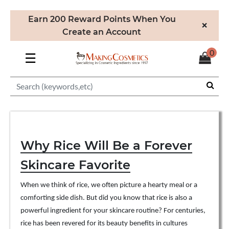
Earn 200 Reward Points When You
×
Create an Account
0
☰
Why Rice Will Be a Forever
Skincare Favorite
When we think of rice, we often picture a hearty meal or a
comforting side dish. But did you know that rice is also a
powerful ingredient for your skincare routine? For centuries,
rice has been revered for its beauty benefits in cultures