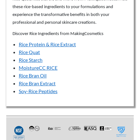
these rice-based ingredients to your formulations and
experience the transformative benefits in both your
professional and personal skincare creations.
Discover Rice Ingredients from MakingCosmetics
Rice Protein & Rice Extract
Rice Quat
Rice Starch
MoistureCC RICE
Rice Bran Oil
Rice Bran Extract
Soy-Rice Peptides