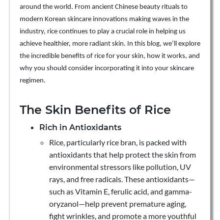
around the world. From ancient Chinese beauty rituals to
modern Korean skincare innovations making waves in the
industry, rice continues to play a crucial role in helping us
achieve healthier, more radiant skin. In this blog, we’ll explore
the incredible benefits of rice for your skin, how it works, and
why you should consider incorporating it into your skincare
regimen.
The Skin Benefits of Rice
Rich in Antioxidants
Rice, particularly rice bran, is packed with
antioxidants that help protect the skin from
environmental stressors like pollution, UV
rays, and free radicals. These antioxidants—
such as Vitamin E, ferulic acid, and gamma-
oryzanol—help prevent premature aging,
fight wrinkles, and promote a more youthful